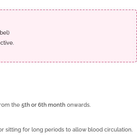
bel)
ctive.
 from the
5th or 6th month
onwards.
r sitting for long periods to allow blood circulation.