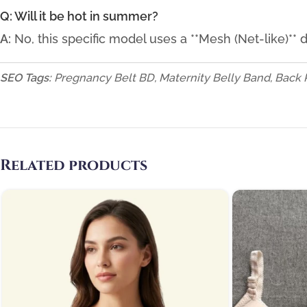
Q: Will it be hot in summer?
A:
No, this specific model uses a **Mesh (Net-like)**
SEO Tags:
Pregnancy Belt BD, Maternity Belly Band, Back 
Related products