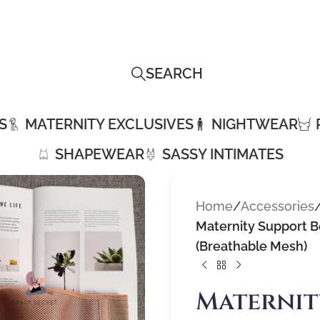
SEARCH
S
MATERNITY EXCLUSIVES
NIGHTWEAR
SHAPEWEAR
SASSY INTIMATES
Home
/
Accessories
Maternity Support Be
(Breathable Mesh)
Maternit