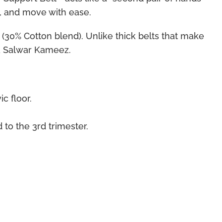
d, and move with ease.
 (30% Cotton blend). Unlike thick belts that make
 a Salwar Kameez.
c floor.
 to the 3rd trimester.