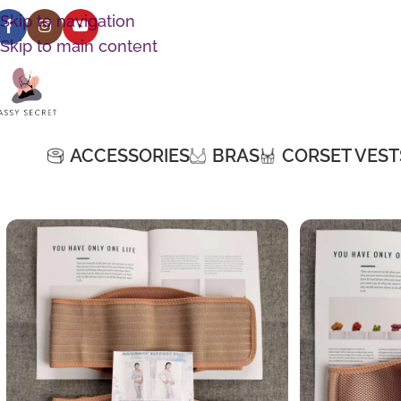
Skip to navigation
Skip to main content
ACCESSORIES
BRAS
CORSET VEST