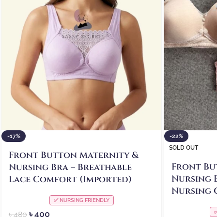
-17%
-22%
SOLD OUT
Front Button Maternity &
Front Bu
Nursing Bra – Breathable
Nursing 
Lace Comfort (Imported)
Nursing 
✅ NURSING FRIENDLY
৳
400
৳
480