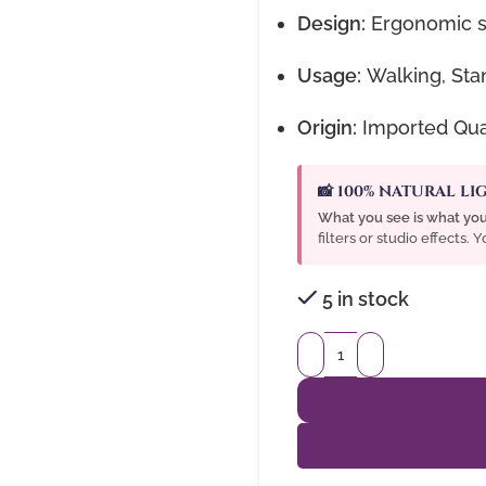
Design:
Ergonomic sh
Usage:
Walking, Stan
Origin:
Imported Qual
📸 100% NATURAL L
What you see is what you
filters or studio effects.
5 in stock