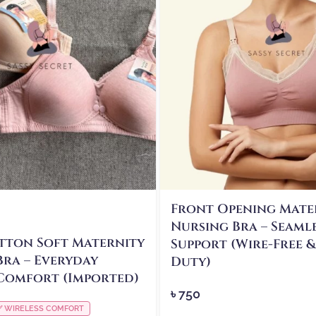
Front Opening Mate
Nursing Bra – Seaml
tton Soft Maternity
Support (Wire-Free 
Bra – Everyday
Duty)
Comfort (Imported)
৳
750
✅ WIRELESS COMFORT