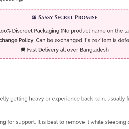
🎀 Sassy Secret Promise
100% Discreet Packaging
(No product name on the la
change Policy:
Can be exchanged if size/item is defe
🚚
Fast Delivery
all over Bangladesh
belly getting heavy or experience back pain, usually
ing
for support. It is best to remove it while sleeping o