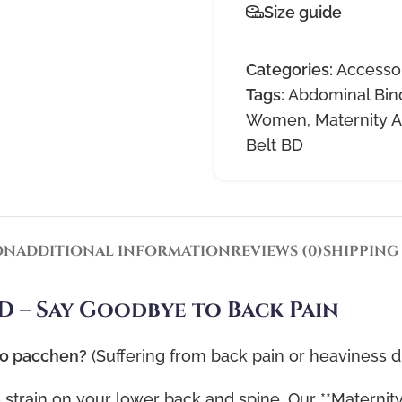
Size guide
Categories:
Accesso
Tags:
Abdominal Bin
Women
,
Maternity A
Belt BD
ON
ADDITIONAL INFORMATION
REVIEWS (0)
SHIPPING
D – Say Goodbye to Back Pain
to pacchen?
(Suffering from back pain or heaviness 
strain on your lower back and spine. Our **Maternity 