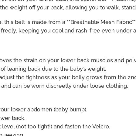
 the weight off your back, allowing you to walk, stan
, this belt is made from a **Breathable Mesh Fabric**
w freely, keeping you cool and rash-free even under
lieves the strain on your lower back muscles and pelvi
of leaning back due to the baby’s weight.
adjust the tightness as your belly grows from the 2nd
 and can be worn discreetly under loose clothing.
 your lower abdomen (baby bump).
ower back.
level (not too tight!) and fasten the Velcro.
squeezing.