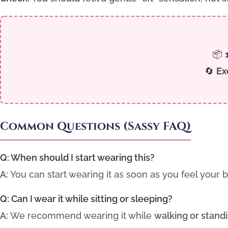
📦
🔄
Ex
Common Questions (Sassy FAQ)
Q: When should I start wearing this?
A:
You can start wearing it as soon as you feel your 
Q: Can I wear it while sitting or sleeping?
A:
We recommend wearing it while
walking or stand