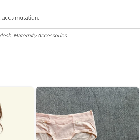
t accumulation.
esh, Maternity Accessories.