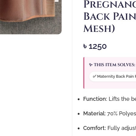
Pregnanc
Back Pain
Mesh)
৳
1250
✨ THIS ITEM SOLVES:
✅ Maternity Back Pain 
Function:
Lifts the b
Material:
70% Polyest
Comfort:
Fully adjus