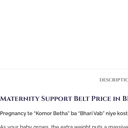
DESCRIPTI
Maternity Support Belt Price in B
Pregnancy te “Komor Betha” ba “Bhari Vab” niye kos
As your baby grows, the extra weight puts a massive 