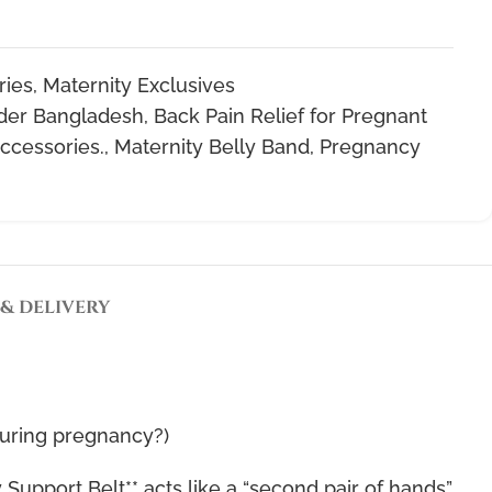
ries
,
Maternity Exclusives
der Bangladesh
,
Back Pain Relief for Pregnant
ccessories.
,
Maternity Belly Band
,
Pregnancy
 & DELIVERY
during pregnancy?)
Support Belt** acts like a “second pair of hands”