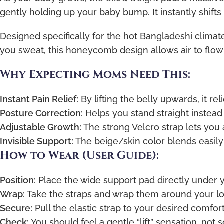
gently holding up your baby bump. It instantly shifts
Designed specifically for the hot Bangladeshi climate
you sweat, this honeycomb design allows air to flo
Why Expecting Moms Need This:
Instant Pain Relief:
By lifting the belly upwards, it re
Posture Correction:
Helps you stand straight instead 
Adjustable Growth:
The strong Velcro strap lets you 
Invisible Support:
The beige/skin color blends easily
How to Wear (User Guide):
Position:
Place the wide support pad directly under
Wrap:
Take the straps and wrap them around your l
Secure:
Pull the elastic strap to your desired comfort 
Check:
You should feel a gentle “lift” sensation, not 