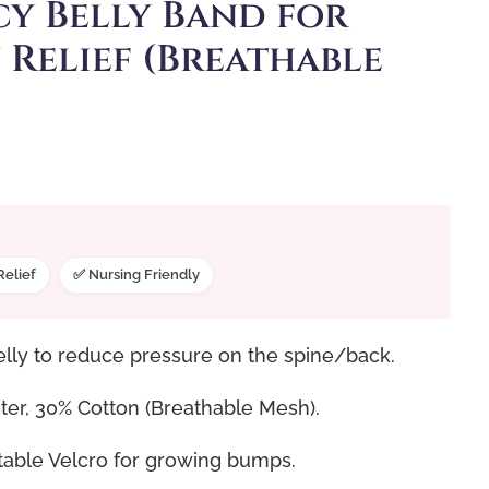
y Belly Band for
 Relief (Breathable
Relief
✅ Nursing Friendly
elly to reduce pressure on the spine/back.
er, 30% Cotton (Breathable Mesh).
table Velcro for growing bumps.