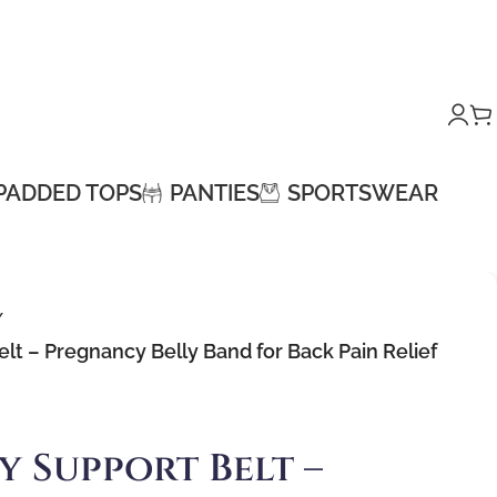
PADDED TOPS
PANTIES
SPORTSWEAR
/
lt – Pregnancy Belly Band for Back Pain Relief
y Support Belt –