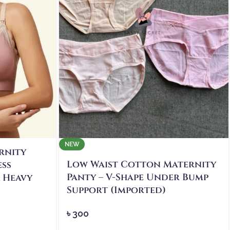
NEW
rnity
Low Waist Cotton Maternity
ess
Panty – V-Shape Under Bump
& Heavy
Support (Imported)
৳
300