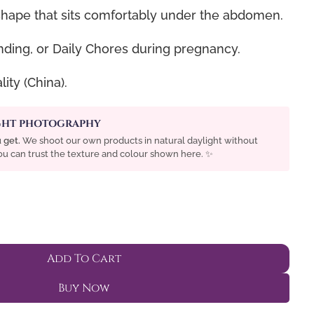
ape that sits comfortably under the abdomen.
ding, or Daily Chores during pregnancy.
ity (China).
IGHT PHOTOGRAPHY
 get.
We shoot our own products in natural daylight without
 You can trust the texture and colour shown here. ✨
Add To Cart
Buy Now