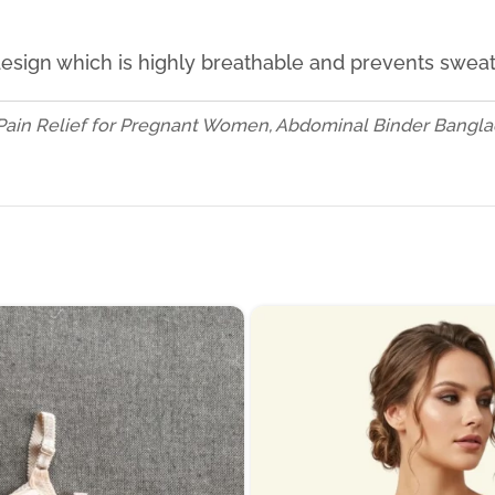
 design which is highly breathable and prevents swea
Pain Relief for Pregnant Women, Abdominal Binder Banglad