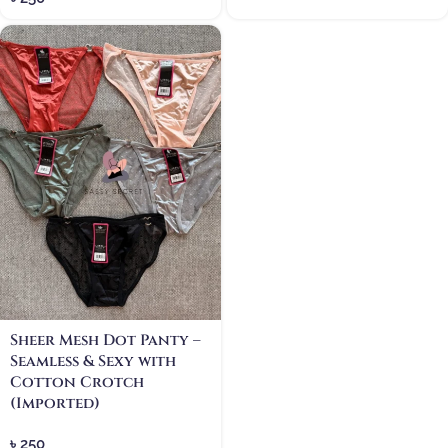
Sheer Mesh Dot Panty –
Seamless & Sexy with
Cotton Crotch
(Imported)
৳
250