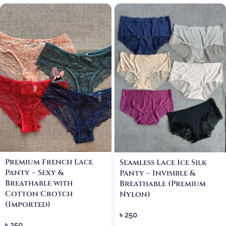
Premium French Lace
Seamless Lace Ice Silk
Panty – Sexy &
Panty – Invisible &
Breathable with
Breathable (Premium
Cotton Crotch
Nylon)
(Imported)
৳
250
৳
250