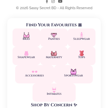
© 2026 Sassy Secret BD - All Rights Reserved
Find Your Favourites 🎀
Bras
Panties
Sleepwear
Shapewear
Maternity
Tops
Accessories
Sportswear
Intimates
Shop By Concern ✨