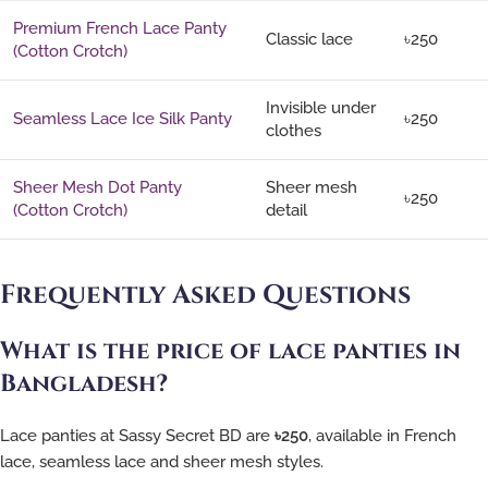
Premium French Lace Panty
Classic lace
৳250
(Cotton Crotch)
Invisible under
Seamless Lace Ice Silk Panty
৳250
clothes
Sheer Mesh Dot Panty
Sheer mesh
৳250
(Cotton Crotch)
detail
Frequently Asked Questions
What is the price of lace panties in
Bangladesh?
Lace panties at Sassy Secret BD are
৳250
, available in French
lace, seamless lace and sheer mesh styles.