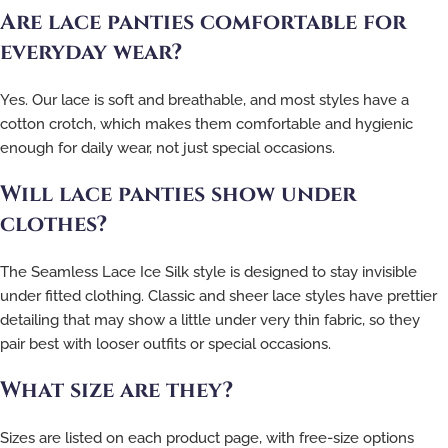
Are lace panties comfortable for
everyday wear?
Yes. Our lace is soft and breathable, and most styles have a
cotton crotch, which makes them comfortable and hygienic
enough for daily wear, not just special occasions.
Will lace panties show under
clothes?
The Seamless Lace Ice Silk style is designed to stay invisible
under fitted clothing. Classic and sheer lace styles have prettier
detailing that may show a little under very thin fabric, so they
pair best with looser outfits or special occasions.
What size are they?
Sizes are listed on each product page, with free-size options