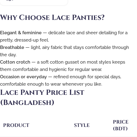
Why Choose Lace Panties?
Elegant & feminine
— delicate lace and sheer detailing for a
pretty, dressed-up feel.
Breathable
— light, airy fabric that stays comfortable through
the day.
Cotton crotch
— a soft cotton gusset on most styles keeps
them comfortable and hygienic for regular wear.
Occasion or everyday
— refined enough for special days,
comfortable enough to wear whenever you like.
Lace Panty Price List
(Bangladesh)
PRICE
PRODUCT
STYLE
(BDT)