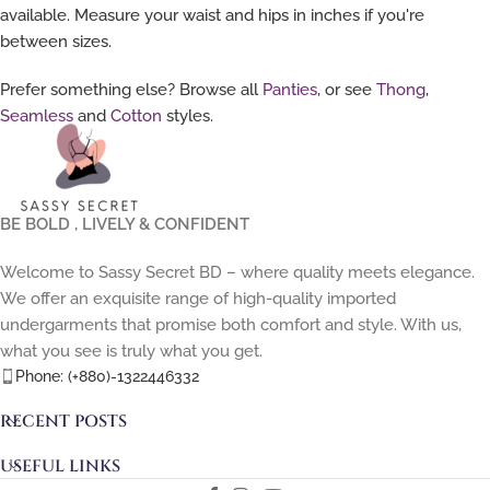
available. Measure your waist and hips in inches if you're
between sizes.
Prefer something else? Browse all
Panties
, or see
Thong
,
Seamless
and
Cotton
styles.
BE BOLD , LIVELY & CONFIDENT
Welcome to Sassy Secret BD – where quality meets elegance.
We offer an exquisite range of high-quality imported
undergarments that promise both comfort and style. With us,
what you see is truly what you get.
Phone: (+880)-1322446332
RECENT POSTS
USEFUL LINKS