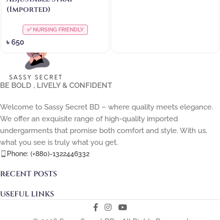
(Imported)
✅ NURSING FRIENDLY
৳
650
BE BOLD , LIVELY & CONFIDENT
Welcome to Sassy Secret BD – where quality meets elegance.
We offer an exquisite range of high-quality imported
undergarments that promise both comfort and style. With us,
what you see is truly what you get.
Phone: (+880)-1322446332
RECENT POSTS
USEFUL LINKS