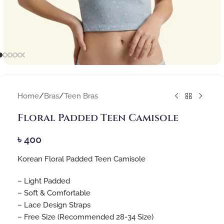
Home
/
Bras
/
Teen Bras
Floral Padded Teen Camisole
৳
400
Korean Floral Padded Teen Camisole
– Light Padded
– Soft & Comfortable
– Lace Design Straps
– Free Size (Recommended 28-34 Size)