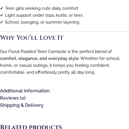
✔ Teen girls seeking cute daily comfort
✔ Light support under tops, kurtis, or tees
✔ School, lounging, or summer layering
Why You’ll Love It
Our Floral Padded Teen Camisole is the perfect blend of
comfort, elegance, and everyday style
. Whether for school,
home, or casual outings, it keeps you feeling confident,
comfortable, and effortlessly pretty all day long.
Additional information
Reviews (0)
Shipping & Delivery
Related products