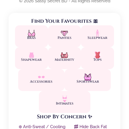
© 2026 Sassy Secret BD - All Rights Reserved
Find Your Favourites 🎀
Bras
Panties
Sleepwear
Shapewear
Maternity
Tops
Accessories
Sportswear
Intimates
Shop By Concern ✨
❄️ Anti-Sweat / Cooling
🥓 Hide Back Fat
↕️ Side