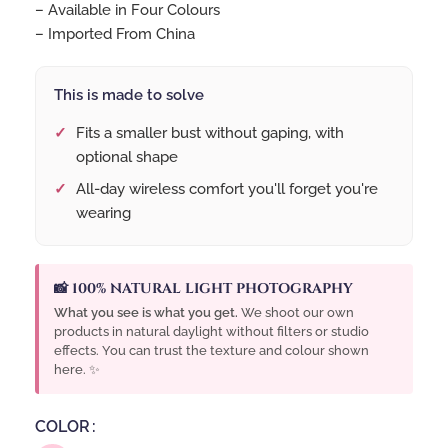
– Available in Four Colours
– Imported From China
This is made to solve
Fits a smaller bust without gaping, with
optional shape
All-day wireless comfort you'll forget you're
wearing
📸 100% NATURAL LIGHT PHOTOGRAPHY
What you see is what you get.
We shoot our own
products in natural daylight without filters or studio
effects. You can trust the texture and colour shown
here. ✨
COLOR