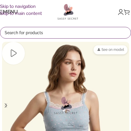
Skip to navigation
MENU
Skip to main content
👤 See on model