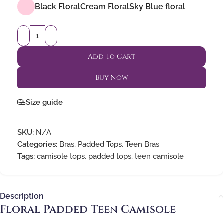
Black Floral
Cream Floral
Sky Blue floral
Add To Cart
Buy Now
Size guide
SKU:
N/A
Categories:
Bras
,
Padded Tops
,
Teen Bras
Tags:
camisole tops
,
padded tops
,
teen camisole
Description
Floral Padded Teen Camisole