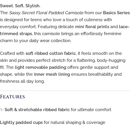
Sweet. Soft. Stylish.
The
Sassy Secret Floral Padded Camisole
from our
Basics Series
is designed for teens who love a touch of cuteness with
everyday comfort. Featuring delicate
mini floral prints
and
lace-
trimmed straps
, this camisole brings an effortlessly feminine
charm to your daily wear collection.
Crafted with
soft ribbed cotton fabric
, it feels smooth on the
skin and provides perfect stretch for a flattering, body-hugging
fit. The
light removable padding
offers gentle support and
shape, while the
inner mesh lining
ensures breathability and
freshness all day long.
Features
✨
Soft & stretchable ribbed fabric
for ultimate comfort
Lightly padded cups
for natural shaping & coverage