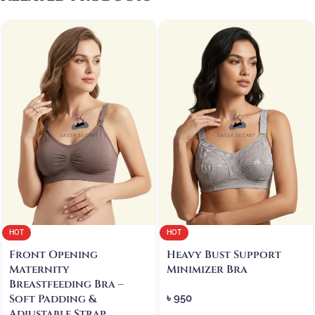
HOT
HOT
Front Opening
Heavy Bust Support
Maternity
Minimizer Bra
Breastfeeding Bra –
Soft Padding &
৳
950
Adjustable Strap