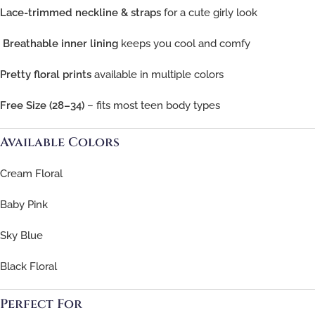
Lace-trimmed neckline & straps
for a cute girly look
️
Breathable inner lining
keeps you cool and comfy
Pretty floral prints
available in multiple colors
Free Size (28–34)
– fits most teen body types
Available Colors
Cream Floral
Baby Pink
Sky Blue
Black Floral
Perfect For