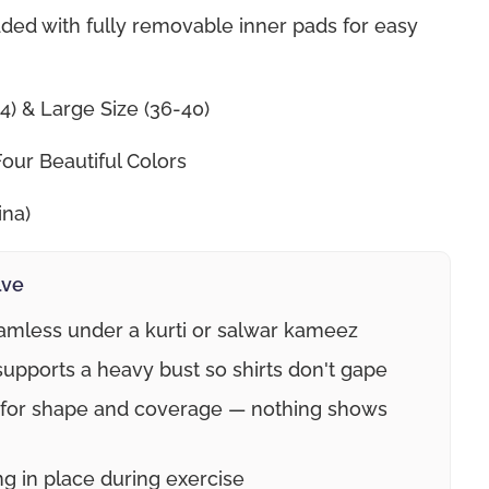
ded with fully removable inner pads for easy
4) & Large Size (36-40)
Four Beautiful Colors
ina)
lve
mless under a kurti or salwar kameez
upports a heavy bust so shirts don't gape
 for shape and coverage — nothing shows
g in place during exercise