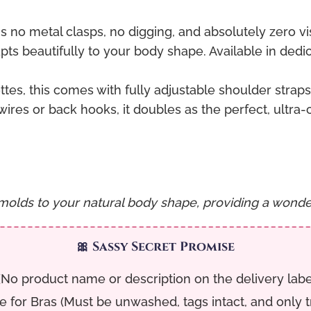
no metal clasps, no digging, and absolutely zero vi
dapts beautifully to your body shape. Available in ded
tes, this comes with fully adjustable shoulder straps s
res or back hooks, it doubles as the perfect, ultra-
molds to your natural body shape, providing a wonderf
🎀 Sassy Secret Promise
No product name or description on the delivery label. 
for Bras (Must be unwashed, tags intact, and only tri