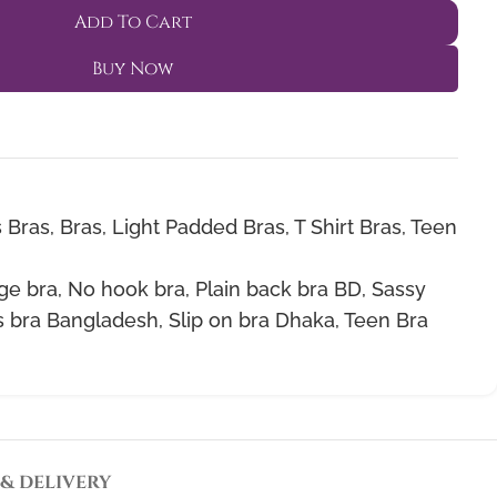
Add To Cart
Buy Now
 Bras
,
Bras
,
Light Padded Bras
,
T Shirt Bras
,
Teen
ge bra
,
No hook bra
,
Plain back bra BD
,
Sassy
 bra Bangladesh
,
Slip on bra Dhaka
,
Teen Bra
 & DELIVERY