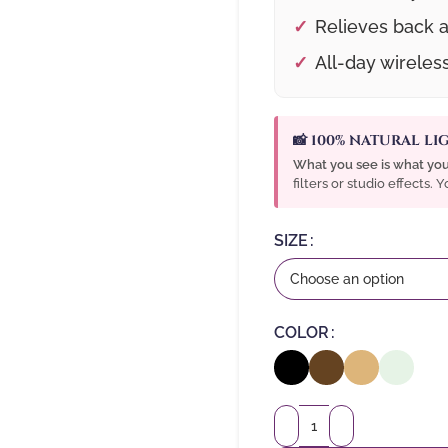
Relieves back a
All-day wireles
📸 100% NATURAL L
What you see is what you
filters or studio effects.
SIZE
COLOR