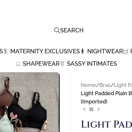
SEARCH
S
MATERNITY EXCLUSIVES
NIGHTWEAR
SHAPEWEAR
SASSY INTIMATES
Home
/
Bras
/
Light 
Light Padded Plain 
(Imported)
Light Pad