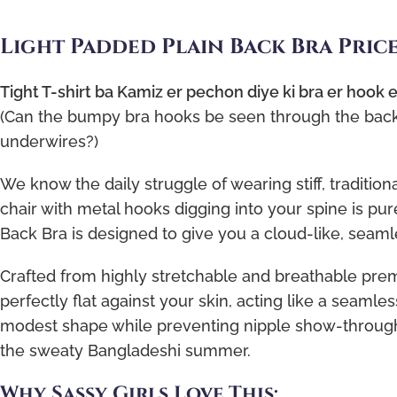
Light Padded Plain Back Bra Pric
Tight T-shirt ba Kamiz er pechon diye ki bra er hook
(Can the bumpy bra hooks be seen through the back o
underwires?)
We know the daily struggle of wearing stiff, tradition
chair with metal hooks digging into your spine is pure
Back Bra is designed to give you a cloud-like, seamle
Crafted from highly stretchable and breathable premi
perfectly flat against your skin, acting like a seamles
modest shape while preventing nipple show-through. 
the sweaty Bangladeshi summer.
Why Sassy Girls Love This: