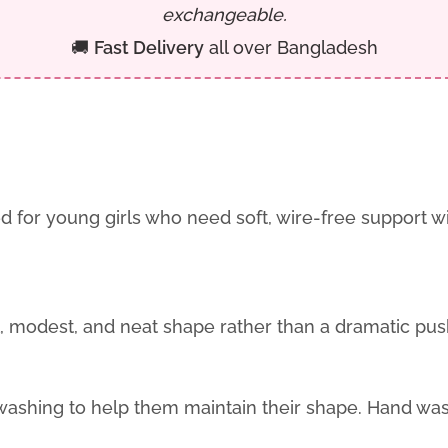
exchangeable.
🚚
Fast Delivery
all over Bangladesh
d for young girls who need soft, wire-free support 
ral, modest, and neat shape rather than a dramatic pus
hing to help them maintain their shape. Hand washi