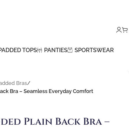
PADDED TOPS
PANTIES
SPORTSWEAR
Padded Bras
/
Back Bra – Seamless Everyday Comfort
ded Plain Back Bra –