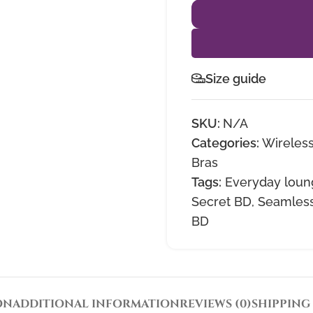
Size guide
SKU:
N/A
Categories:
Wireless
Bras
Tags:
Everyday loun
Secret BD
,
Seamless
BD
ON
ADDITIONAL INFORMATION
REVIEWS (0)
SHIPPING