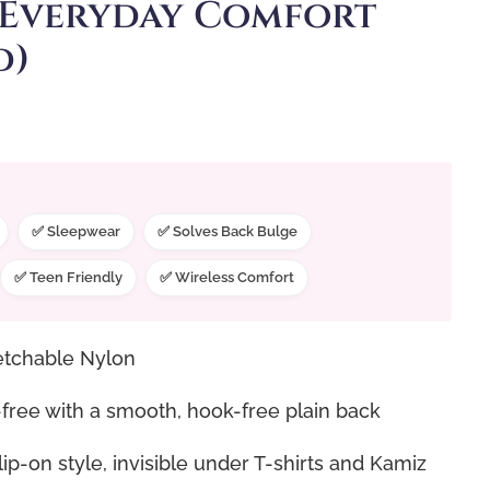
 Everyday Comfort
d)
✅ Sleepwear
✅ Solves Back Bulge
✅ Teen Friendly
✅ Wireless Comfort
tchable Nylon
ree with a smooth, hook-free plain back
p-on style, invisible under T-shirts and Kamiz