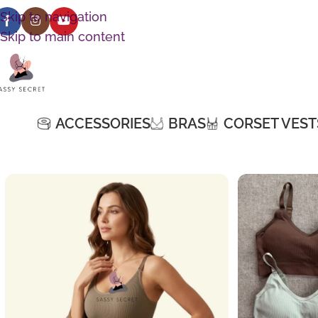
Skip to navigation
Skip to main content
ACCESSORIES
BRAS
CORSET VEST