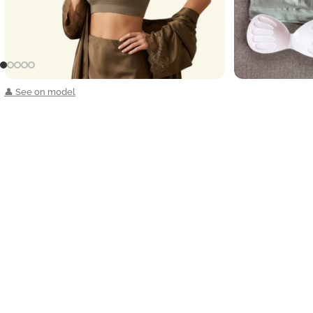
👤 See on model