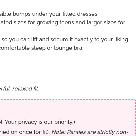
sible bumps under your fitted dresses.
icated sizes for growing teens and larger sizes for
o you can lift and secure it exactly to your liking.
comfortable sleep or lounge bra.
ul, relaxed fit.
Your privacy is our priority.)
ed on once for fit).
Note: Panties are strictly non-