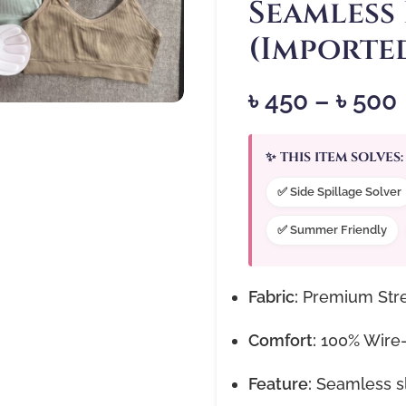
Seamless
(Importe
৳
450
–
৳
500
✨ THIS ITEM SOLVES:
✅ Side Spillage Solver
✅ Summer Friendly
Fabric:
Premium Stre
Comfort:
100% Wire-f
Feature:
Seamless sli