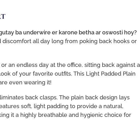
rt
 gutay ba underwire er karone betha ar oswosti hoy?
d discomfort all day long from poking back hooks or
or an endless day at the office, sitting back against a
ook of your favorite outfits. This Light Padded Plain
are even wearing it!
liminates back clasps. The plain back design lays
features soft, light padding to provide a natural,
g it a highly breathable and hygienic choice for