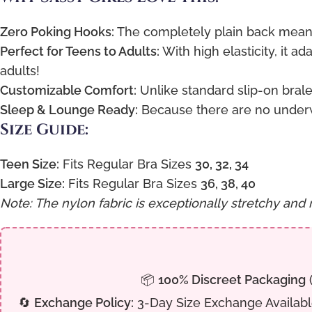
Zero Poking Hooks:
The completely plain back means 
Perfect for Teens to Adults:
With high elasticity, it a
adults!
Customizable Comfort:
Unlike standard slip-on bralet
Sleep & Lounge Ready:
Because there are no underwi
Size Guide:
Teen Size:
Fits Regular Bra Sizes
30, 32, 34
Large Size:
Fits Regular Bra Sizes
36, 38, 40
Note: The nylon fabric is exceptionally stretchy and 
📦
100% Discreet Packaging
(
🔄
Exchange Policy:
3-Day Size Exchange Available 