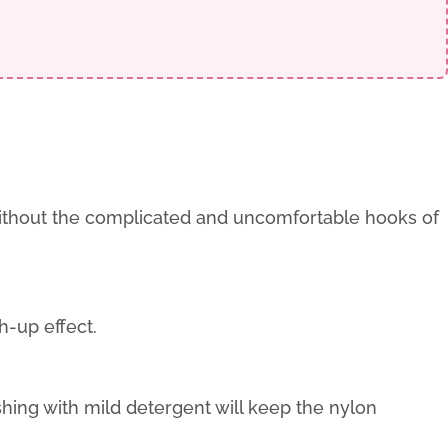
without the complicated and uncomfortable hooks of
h-up effect.
ng with mild detergent will keep the nylon