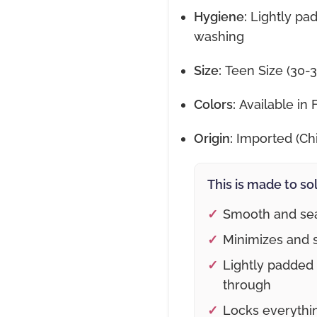
Hygiene:
Lightly pad
washing
Size:
Teen Size (30-3
Colors:
Available in 
Origin:
Imported (Ch
This is made to so
Smooth and sea
Minimizes and s
Lightly padded
through
Locks everythin