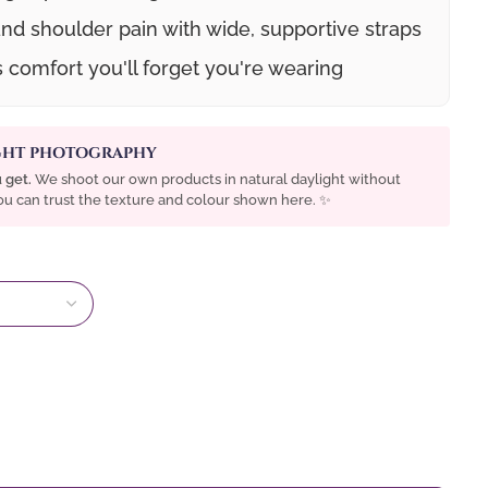
nd shoulder pain with wide, supportive straps
s comfort you'll forget you're wearing
IGHT PHOTOGRAPHY
 get.
We shoot our own products in natural daylight without
 You can trust the texture and colour shown here. ✨