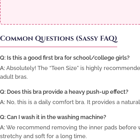
Common Questions (Sassy FAQ)
Q: Is this a good first bra for school/college girls?
A:
Absolutely! The “Teen Size” is highly recommende
adult bras.
Q: Does this bra provide a heavy push-up effect?
A:
No, this is a daily comfort bra. It provides a natu
Q: Can I wash it in the washing machine?
A:
We recommend removing the inner pads before was
stretchy and soft for a long time.