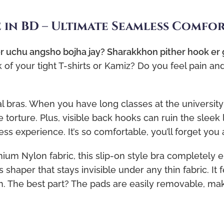
e in BD – Ultimate Seamless Comfo
 er uchu angsho bojha jay? Sharakkhon pither hook er
f your tight T-shirts or Kamiz? Do you feel pain an
al bras. When you have long classes at the university 
 torture. Plus, visible back hooks can ruin the sleek l
ss experience. It’s so comfortable, you’ll forget you 
um Nylon fabric, this slip-on style bra completely e
s shaper that stays invisible under any thin fabric. It 
The best part? The pads are easily removable, makin