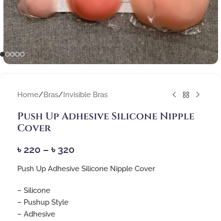
Home
/
Bras
/
Invisible Bras
Push Up Adhesive Silicone Nipple
Cover
৳
220
–
৳
320
Push Up Adhesive Silicone Nipple Cover
– Silicone
– Pushup Style
– Adhesive