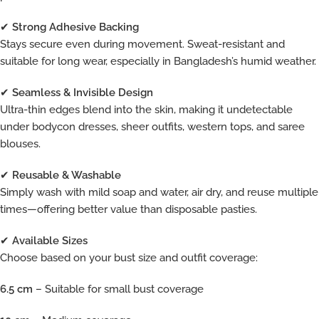
✔
Strong Adhesive Backing
Stays secure even during movement. Sweat-resistant and
suitable for long wear, especially in Bangladesh’s humid weather.
✔
Seamless & Invisible Design
Ultra-thin edges blend into the skin, making it undetectable
under bodycon dresses, sheer outfits, western tops, and saree
blouses.
✔
Reusable & Washable
Simply wash with mild soap and water, air dry, and reuse multiple
times—offering better value than disposable pasties.
✔
Available Sizes
Choose based on your bust size and outfit coverage:
6.5 cm
– Suitable for small bust coverage