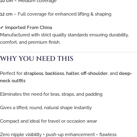
10 cm
– Medium coverage
12 cm
– Full coverage for enhanced lifting & shaping
✔
Imported From China
Manufactured with strict quality standards ensuring durability,
comfort, and premium finish.
WHY YOU NEED THIS
Perfect for
strapless, backless, halter, off-shoulder
, and
deep-
neck outfits
Eliminates the need for bras, straps, and padding
Gives a lifted, round, natural shape instantly
Compact and ideal for travel or occasion wear
Zero nipple visibility + push-up enhancement = flawless