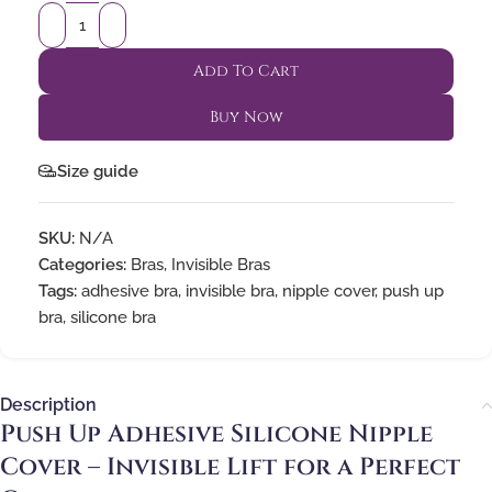
Add To Cart
Buy Now
Size guide
SKU:
N/A
Categories:
Bras
,
Invisible Bras
Tags:
adhesive bra
,
invisible bra
,
nipple cover
,
push up
bra
,
silicone bra
Description
Push Up Adhesive Silicone Nipple
Cover – Invisible Lift for a Perfect