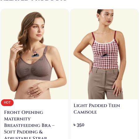
HOT
Light Padded Teen
Camisole
Front Opening
Maternity
৳
350
Breastfeeding Bra –
Soft Padding &
Adjustable Strap