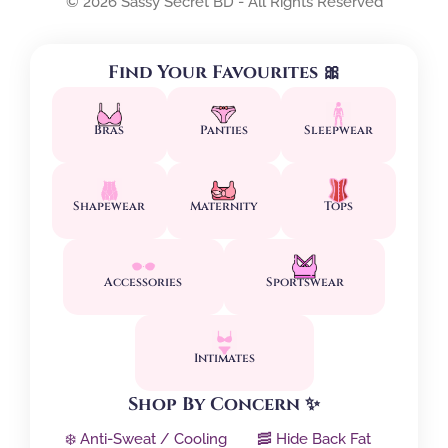
© 2026 Sassy Secret BD - All Rights Reserved
Find Your Favourites 🎀
Bras
Panties
Sleepwear
Shapewear
Maternity
Tops
Accessories
Sportswear
Intimates
Shop By Concern ✨
❄️ Anti-Sweat / Cooling
🥓 Hide Back Fat
↕️ Side