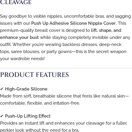
Cleavage
Say goodbye to visible nipples, uncomfortable bras, and sagging
issues with our
Push Up Adhesive Silicone Nipple Cover
. This
premium-quality breast cover is designed to
lift, shape, and
enhance your bust
while staying completely invisible under any
outfit. Whether you’re wearing backless dresses, deep-neck
tops, saree blouses, or party gowns—this is the secret weapon
your wardrobe needs!
PRODUCT FEATURES
✔
High-Grade Silicone
Made from soft, breathable silicone that feels like natural skin—
comfortable, flexible, and irritation-free.
✔
Push-Up Lifting Effect
Provides an instant lift and enhances your cleavage for a fuller,
perkier look without the need for a bra.