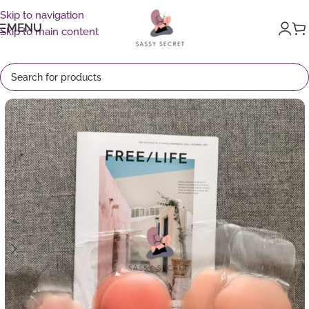
Skip to navigation
MENU
Skip to main content