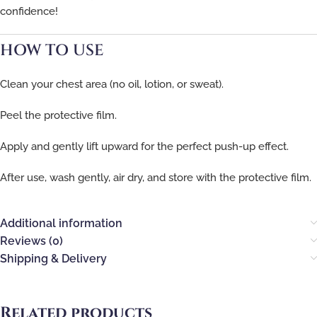
confidence!
HOW TO USE
Clean your chest area (no oil, lotion, or sweat).
Peel the protective film.
Apply and gently lift upward for the perfect push-up effect.
After use, wash gently, air dry, and store with the protective film.
Additional information
Reviews (0)
Shipping & Delivery
Related products