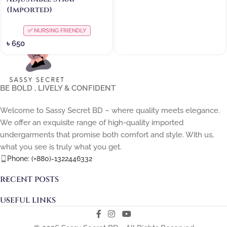
(Imported)
✅ NURSING FRIENDLY
৳
650
BE BOLD , LIVELY & CONFIDENT
Welcome to Sassy Secret BD – where quality meets elegance.
We offer an exquisite range of high-quality imported
undergarments that promise both comfort and style. With us,
what you see is truly what you get.
Phone: (+880)-1322446332
RECENT POSTS
USEFUL LINKS