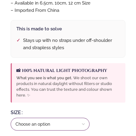
– Available in 6.5cm, 10cm, 12 cm Size
– Imported From China
This is made to solve
Stays up with no straps under off-shoulder
and strapless styles
📸 100% NATURAL LIGHT PHOTOGRAPHY
What you see is what you get.
We shoot our own
products in natural daylight without filters or studio
effects. You can trust the texture and colour shown
here. ✨
SIZE