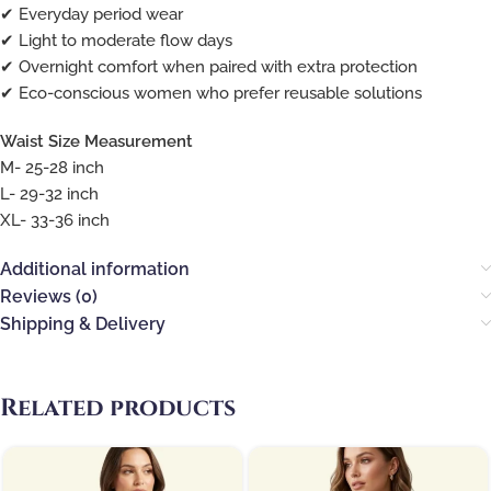
✔ Everyday period wear
✔ Light to moderate flow days
✔ Overnight comfort when paired with extra protection
✔ Eco-conscious women who prefer reusable solutions
Waist Size Measurement
M- 25-28 inch
L- 29-32 inch
XL- 33-36 inch
Additional information
Reviews (0)
Shipping & Delivery
Related products