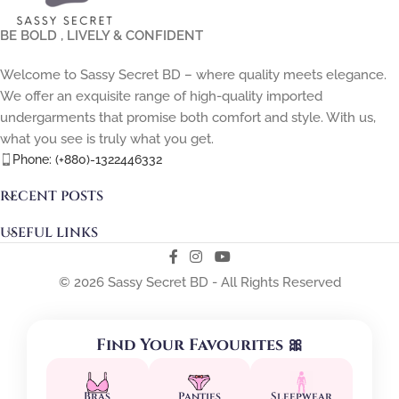
BE BOLD , LIVELY & CONFIDENT
Welcome to Sassy Secret BD – where quality meets elegance.
We offer an exquisite range of high-quality imported
undergarments that promise both comfort and style. With us,
what you see is truly what you get.
Phone: (+880)-1322446332
RECENT POSTS
USEFUL LINKS
© 2026 Sassy Secret BD - All Rights Reserved
Find Your Favourites 🎀
Bras
Panties
Sleepwear