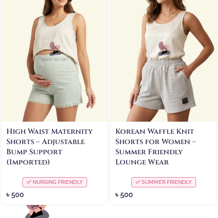
High Waist Maternity
Korean Waffle Knit
Shorts – Adjustable
Shorts for Women –
Bump Support
Summer Friendly
(Imported)
Lounge Wear
✅ NURSING FRIENDLY
✅ SUMMER FRIENDLY
৳
500
৳
500