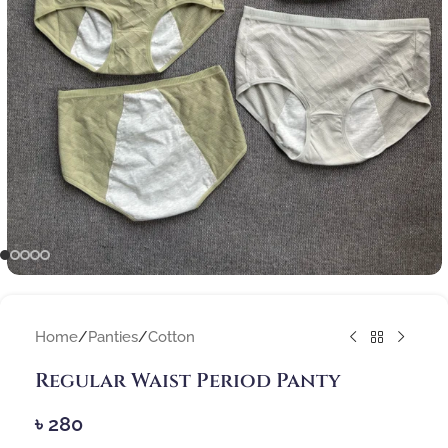
Home
/
Panties
/
Cotton
Regular Waist Period Panty
৳
280