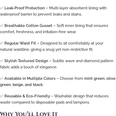
✅
Leak-Proof Protection
– Multi-layer absorbent lining with
waterproof barrier to prevent leaks and stains.
✅
Breathable Cotton Gusset
– Soft inner lining that ensures
comfort, freshness, and irritation-free wear.
✅
Regular Waist Fit
– Designed to sit comfortably at your
natural waistline, giving a snug yet non-restrictive fit.
✅
Stylish Textured Design
– Subtle wave and diamond pattern
fabric adds a touch of elegance.
✅
Available in Multiple Colors
– Choose from
mint green, olive
green, beige, and black
.
✅
Reusable & Eco-Friendly
– Washable design that reduces
waste compared to disposable pads and tampons.
Why You’ll Love It