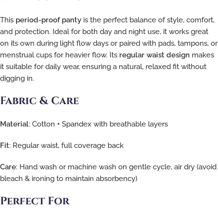
This
period-proof panty
is the perfect balance of style, comfort,
and protection. Ideal for both day and night use, it works great
on its own during light flow days or paired with pads, tampons, or
menstrual cups for heavier flow. Its
regular waist design
makes
it suitable for daily wear, ensuring a natural, relaxed fit without
digging in.
Fabric & Care
Material
: Cotton + Spandex with breathable layers
Fit
: Regular waist, full coverage back
Care
: Hand wash or machine wash on gentle cycle, air dry (avoid
bleach & ironing to maintain absorbency)
Perfect For