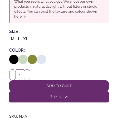
What you see is what you get.
We shoot our own
products in natural daylight without filters or studio
effects. You can trust the texture and colour shown
here. ✨
SIZE
M
L
XL
COLOR
Add To Cart
Buy Now
SKU:
N/A