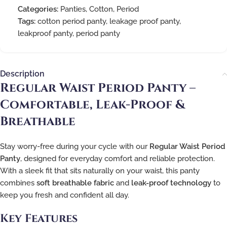
Categories:
Panties
,
Cotton
,
Period
Tags:
cotton period panty
,
leakage proof panty
,
leakproof panty
,
period panty
Description
Regular Waist Period Panty –
Comfortable, Leak-Proof &
Breathable
Stay worry-free during your cycle with our
Regular Waist Period
Panty
, designed for everyday comfort and reliable protection.
With a sleek fit that sits naturally on your waist, this panty
combines
soft breathable fabric
and
leak-proof technology
to
keep you fresh and confident all day.
Key Features