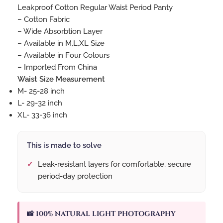
Leakproof Cotton Regular Waist Period Panty
– Cotton Fabric
– Wide Absorbtion Layer
– Available in M,L,XL Size
– Available in Four Colours
– Imported From China
Waist Size Measurement
M- 25-28 inch
L- 29-32 inch
XL- 33-36 inch
This is made to solve
Leak-resistant layers for comfortable, secure
period-day protection
📸 100% NATURAL LIGHT PHOTOGRAPHY