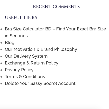
RECENT COMMENTS
USEFUL LINKS
Bra Size Calculator BD – Find Your Exact Bra Size
in Seconds
Blog
Our Motivation & Brand Philosophy
Our Delivery System
Exchange & Return Policy
Privacy Policy
Terms & Conditions
Delete Your Sassy Secret Account