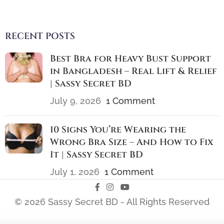
RECENT POSTS
Best Bra for Heavy Bust Support
in Bangladesh – Real Lift & Relief
| Sassy Secret BD
July 9, 2026
1 Comment
10 Signs You’re Wearing the
Wrong Bra Size – And How to Fix
It | Sassy Secret BD
July 1, 2026
1 Comment
© 2026 Sassy Secret BD - All Rights Reserved