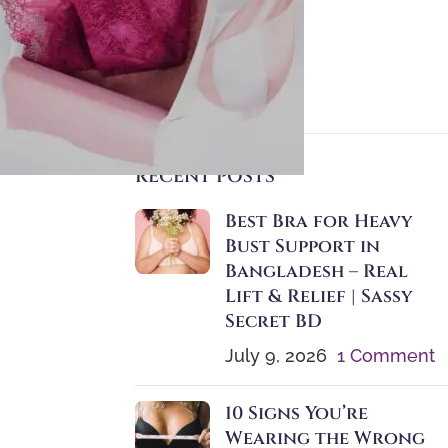
Instructions
Motherhood
Seamless Bras
Size Guide
RECENT POSTS
Best Bra for Heavy
Bust Support in
Bangladesh – Real
Lift & Relief | Sassy
Secret BD
July 9, 2026
1 Comment
10 Signs You’re
Wearing the Wrong