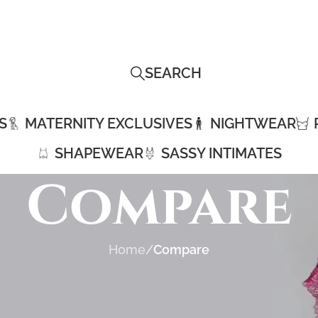
SEARCH
S
MATERNITY EXCLUSIVES
NIGHTWEAR
SHAPEWEAR
SASSY INTIMATES
Compare
Home
/
Compare