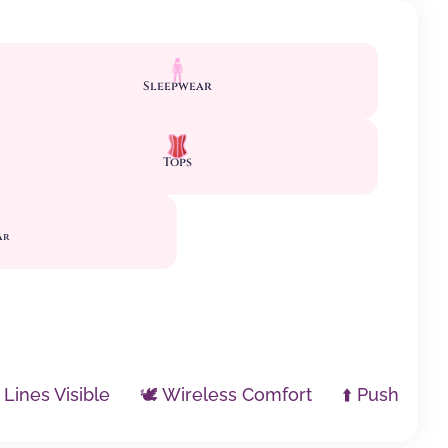
Sleepwear
Tops
ar
 Lines Visible
🕊️ Wireless Comfort
⬆️ Push Up / 