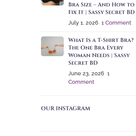
Bra Size – And How to
Fix It | Sassy Secret BD
July 1, 2026
1 Comment
What Is a T-Shirt Bra?
The One Bra Every
Woman Needs | Sassy
Secret BD
June 23, 2026
1
Comment
OUR INSTAGRAM