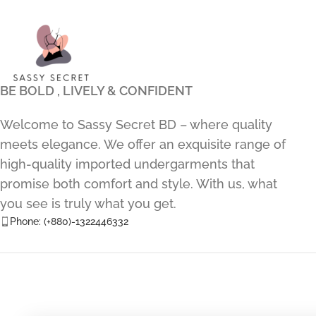
BE BOLD , LIVELY & CONFIDENT
Welcome to Sassy Secret BD – where quality
meets elegance. We offer an exquisite range of
high-quality imported undergarments that
promise both comfort and style. With us, what
you see is truly what you get.
Phone: (+880)-1322446332