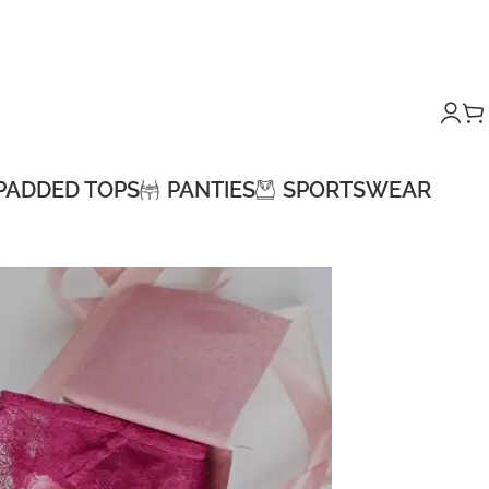
PADDED TOPS
PANTIES
SPORTSWEAR
CATEGORIES
Bra Guide