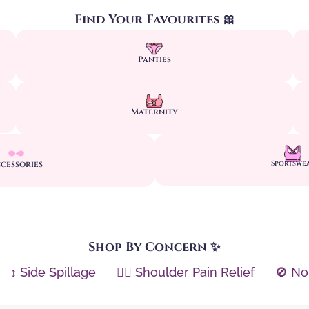
Find Your Favourites 🎀
Panties
Maternity
cessories
Sportswe
Shop By Concern ✨
↕️ Side Spillage
🏋️‍♀️ Shoulder Pain Relief
🚫 No