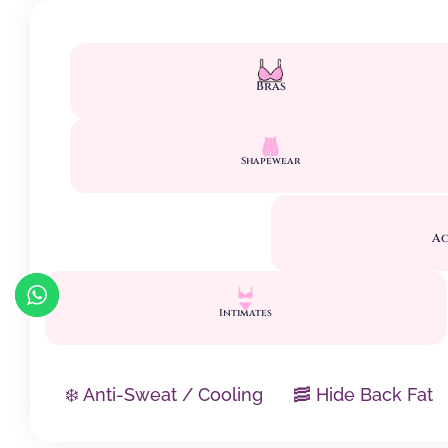
Bras
Shapewear
Ac
Intimates
❄️ Anti-Sweat / Cooling
🥓 Hide Back Fat