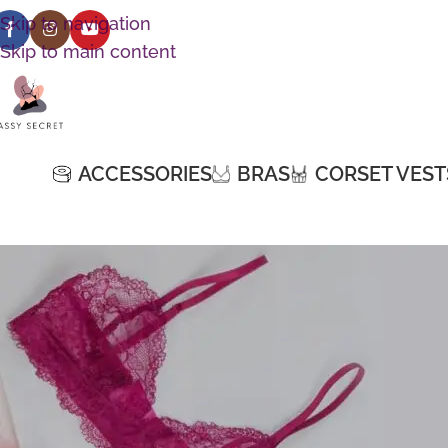
Skip to navigation
Skip to main content
ACCESSORIES
BRAS
CORSET VEST
[shoppress-compare-page]