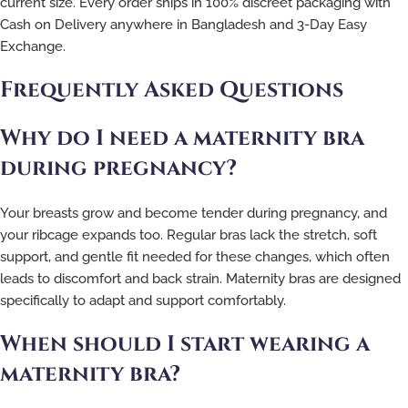
current size. Every order ships in 100% discreet packaging with
Cash on Delivery anywhere in Bangladesh and 3-Day Easy
Exchange.
Frequently Asked Questions
Why do I need a maternity bra
during pregnancy?
Your breasts grow and become tender during pregnancy, and
your ribcage expands too. Regular bras lack the stretch, soft
support, and gentle fit needed for these changes, which often
leads to discomfort and back strain. Maternity bras are designed
specifically to adapt and support comfortably.
When should I start wearing a
maternity bra?