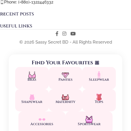
Phone: (+880)-1322446332
RECENT POSTS
USEFUL LINKS
© 2026 Sassy Secret BD - All Rights Reserved
Find Your Favourites 🎀
Bras
Panties
Sleepwear
Shapewear
Maternity
Tops
Accessories
Sportswear