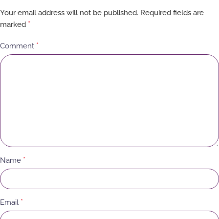
Your email address will not be published.
Required fields are
*
marked
*
Comment
*
Name
*
Email