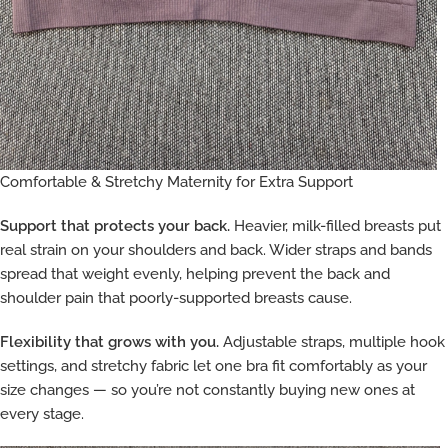
Comfortable & Stretchy Maternity for Extra Support
Support that protects your back.
Heavier, milk-filled breasts put
real strain on your shoulders and back. Wider straps and bands
spread that weight evenly, helping prevent the back and
shoulder pain that poorly-supported breasts cause.
Flexibility that grows with you.
Adjustable straps, multiple hook
settings, and stretchy fabric let one bra fit comfortably as your
size changes — so you’re not constantly buying new ones at
every stage.