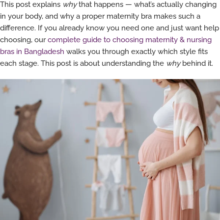
This post explains
why
that happens — what’s actually changing
in your body, and why a proper maternity bra makes such a
difference. If you already know you need one and just want help
choosing, our
complete guide to choosing maternity & nursing
bras in Bangladesh
walks you through exactly which style fits
each stage. This post is about understanding the
why
behind it.