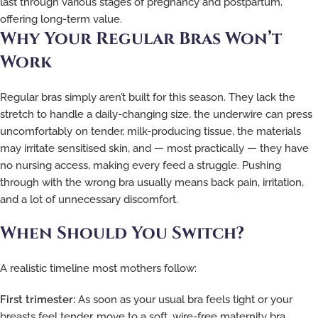
last through various stages of pregnancy and postpartum,
offering long-term value.
Why Your Regular Bras Won’t
Work
Regular bras simply aren’t built for this season. They lack the
stretch to handle a daily-changing size, the underwire can press
uncomfortably on tender, milk-producing tissue, the materials
may irritate sensitised skin, and — most practically — they have
no nursing access, making every feed a struggle. Pushing
through with the wrong bra usually means back pain, irritation,
and a lot of unnecessary discomfort.
When Should You Switch?
A realistic timeline most mothers follow:
First trimester:
As soon as your usual bra feels tight or your
breasts feel tender, move to a soft, wire-free maternity bra.