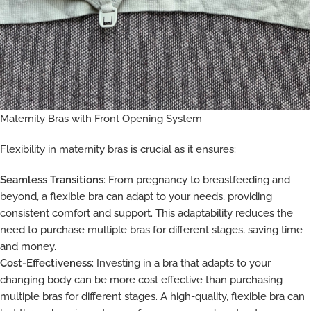
Maternity Bras with Front Opening System
Flexibility in maternity bras is crucial as it ensures:
Seamless Transitions
: From pregnancy to breastfeeding and
beyond, a flexible bra can adapt to your needs, providing
consistent comfort and support. This adaptability reduces the
need to purchase multiple bras for different stages, saving time
and money.
Cost-Effectiveness
: Investing in a bra that adapts to your
changing body can be more cost effective than purchasing
multiple bras for different stages. A high-quality, flexible bra can