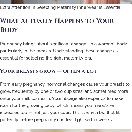
Extra Attention In Selecting Maternity Innerwear Is Essential
What Actually Happens to Your
Body
Pregnancy brings about significant changes in a woman’s body,
particularly in the breasts. Understanding these changes is
essential for selecting the right maternity bra.
Your breasts grow — often a lot
From early pregnancy, hormonal changes cause your breasts to
grow, frequently by one or two cup sizes, and sometimes more
once your milk comes in. Your ribcage also expands to make
room for the growing baby, which means your
band
size
increases too — not just your cups. This is why a bra that fit
perfectly before pregnancy can feel tight within weeks.