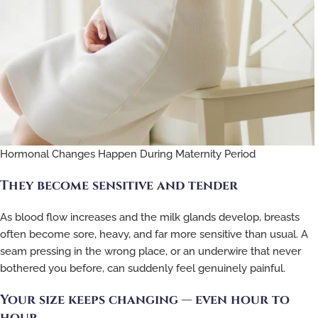
Hormonal Changes Happen During Maternity Period
They become sensitive and tender
As blood flow increases and the milk glands develop, breasts
often become sore, heavy, and far more sensitive than usual. A
seam pressing in the wrong place, or an underwire that never
bothered you before, can suddenly feel genuinely painful.
Your size keeps changing — even hour to
hour