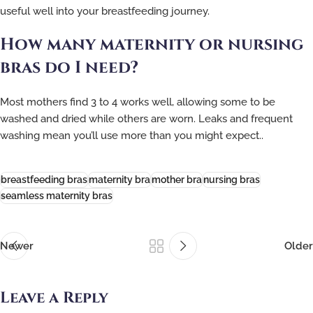
useful well into your breastfeeding journey.
How many maternity or nursing
bras do I need?
Most mothers find 3 to 4 works well, allowing some to be
washed and dried while others are worn. Leaks and frequent
washing mean you’ll use more than you might expect..
breastfeeding bras
maternity bra
mother bra
nursing bras
seamless maternity bras
Newer
Older
Leave a Reply