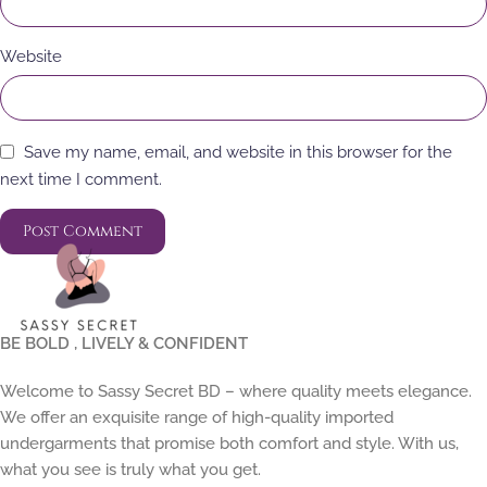
Website
Save my name, email, and website in this browser for the
next time I comment.
BE BOLD , LIVELY & CONFIDENT
Welcome to Sassy Secret BD – where quality meets elegance.
We offer an exquisite range of high-quality imported
undergarments that promise both comfort and style. With us,
what you see is truly what you get.