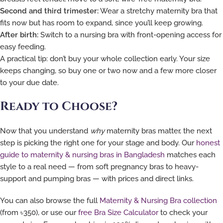
Second and third trimester:
Wear a stretchy maternity bra that
fits now but has room to expand, since you’ll keep growing.
After birth:
Switch to a nursing bra with front-opening access for
easy feeding.
A practical tip: don’t buy your whole collection early. Your size
keeps changing, so buy one or two now and a few more closer
to your due date.
Ready to Choose?
Now that you understand
why
maternity bras matter, the next
step is picking the right one for your stage and body. Our
honest
guide to maternity & nursing bras in Bangladesh
matches each
style to a real need — from soft pregnancy bras to heavy-
support and pumping bras — with prices and direct links.
You can also browse the full
Maternity & Nursing Bra collection
(from ৳350), or use our
free Bra Size Calculator
to check your