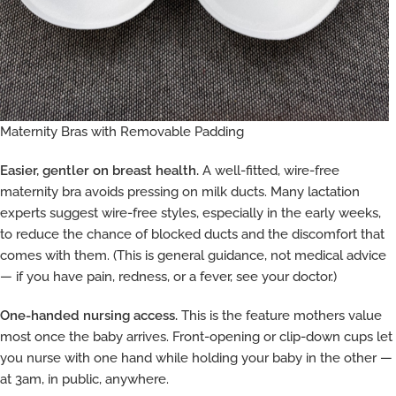
Maternity Bras with Removable Padding
Easier, gentler on breast health.
A well-fitted, wire-free
maternity bra avoids pressing on milk ducts. Many lactation
experts suggest wire-free styles, especially in the early weeks,
to reduce the chance of blocked ducts and the discomfort that
comes with them. (This is general guidance, not medical advice
— if you have pain, redness, or a fever, see your doctor.)
One-handed nursing access.
This is the feature mothers value
most once the baby arrives. Front-opening or clip-down cups let
you nurse with one hand while holding your baby in the other —
at 3am, in public, anywhere.