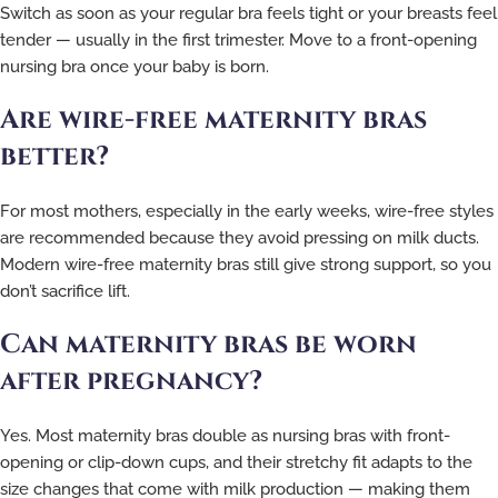
Switch as soon as your regular bra feels tight or your breasts feel
tender — usually in the first trimester. Move to a front-opening
nursing bra once your baby is born.
Are wire-free maternity bras
better?
For most mothers, especially in the early weeks, wire-free styles
are recommended because they avoid pressing on milk ducts.
Modern wire-free maternity bras still give strong support, so you
don’t sacrifice lift.
Can maternity bras be worn
after pregnancy?
Yes. Most maternity bras double as nursing bras with front-
opening or clip-down cups, and their stretchy fit adapts to the
size changes that come with milk production — making them