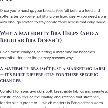
Once you’re nursing, your breasts feel full before a feed and
softer after. So you’re not fitting one fixed size — you need a bra
with enough stretch to stay comfortable across that daily range.
Why a Maternity Bra Helps (and a
Regular Bra Doesn’t)
Given these changes, selecting a maternity bra becomes
essential. Here are the primary reasons why:
A maternity bra isn’t just a marketing label
— it’s built differently for these specific
changes:
Comfort for sensitive skin.
Soft, breathable fabrics and seamless
construction reduce the chafing and irritation that stretched,
tender skin is prone to — which matters in Bangladesh’s warm,