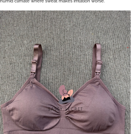
humid climate where sweat makes irritation worse.