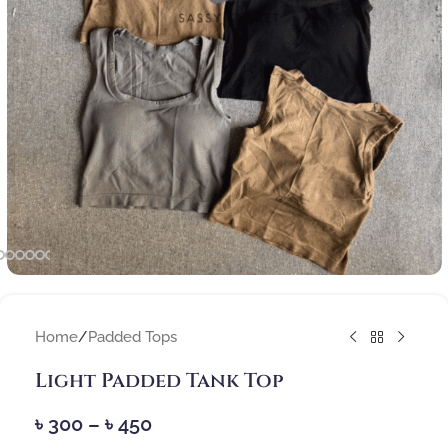
Home
/
Padded Tops
Light Padded Tank Top
৳
300
–
৳
450