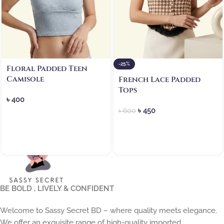
-25%
Floral Padded Teen
Camisole
French Lace Padded
Tops
৳
400
৳
450
৳
600
BE BOLD , LIVELY & CONFIDENT
Welcome to Sassy Secret BD – where quality meets elegance.
We offer an exquisite range of high-quality imported