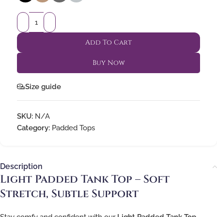
Add To Cart
Buy Now
Size guide
SKU:
N/A
Category:
Padded Tops
Description
Light Padded Tank Top – Soft
Stretch, Subtle Support