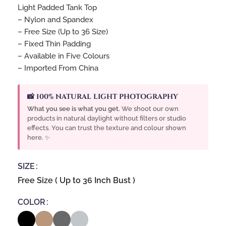
Light Padded Tank Top
– Nylon and Spandex
– Free Size (Up to 36 Size)
– Fixed Thin Padding
– Available in Five Colours
– Imported From China
📸 100% NATURAL LIGHT PHOTOGRAPHY
What you see is what you get.
We shoot our own
products in natural daylight without filters or studio
effects. You can trust the texture and colour shown
here. ✨
SIZE
Free Size ( Up to 36 Inch Bust )
COLOR