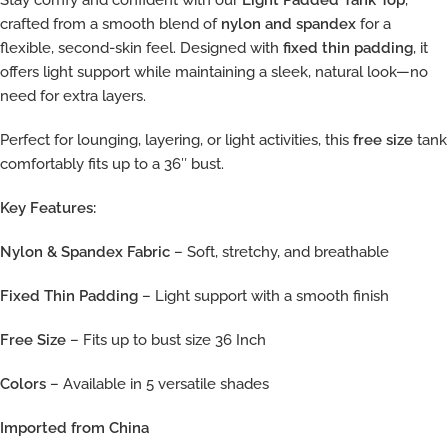
Stay comfy and confident with our
Light Padded Tank Top
,
crafted from a smooth blend of
nylon and spandex
for a
flexible, second-skin feel. Designed with
fixed thin padding
, it
offers light support while maintaining a sleek, natural look—no
need for extra layers.
Perfect for lounging, layering, or light activities, this
free size
tank
comfortably fits up to a 36″ bust.
Key Features:
Nylon & Spandex Fabric
– Soft, stretchy, and breathable
Fixed Thin Padding
– Light support with a smooth finish
Free Size
– Fits up to bust size 36 Inch
Colors
– Available in 5 versatile shades
Imported from China