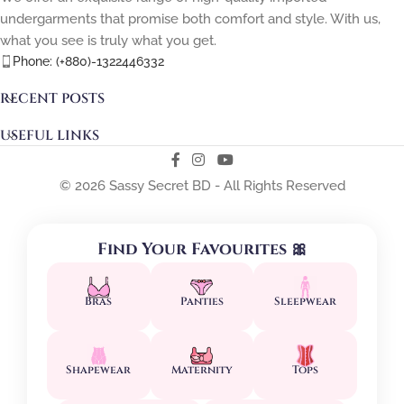
undergarments that promise both comfort and style. With us,
what you see is truly what you get.
Phone: (+880)-1322446332
RECENT POSTS
USEFUL LINKS
© 2026 Sassy Secret BD - All Rights Reserved
Find Your Favourites 🎀
Bras
Panties
Sleepwear
Shapewear
Maternity
Tops