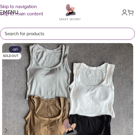
Skip to navigation
MENU
Skip to main content
-33%
SOLD OUT