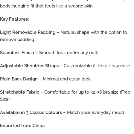
body-hugging fit that feels like a second skin.
Key Features:
Light Removable Padding
– Natural shape with the option to
remove padding
Seamless Finish
– Smooth look under any outfit
Adjustable Shoulder Straps
– Customizable fit for all-day ease
Plain Back Design
– Minimal and clean look
Stretchable Fabric
– Comfortable for up to 32-36 bra size (Free
Size)
Available in 3 Classic Colours
– Match your everyday mood
Imported from China