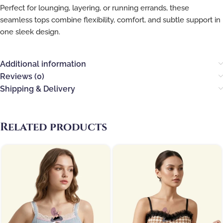
Perfect for lounging, layering, or running errands, these
seamless tops combine flexibility, comfort, and subtle support in
one sleek design.
Additional information
Reviews (0)
Shipping & Delivery
Related products