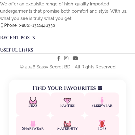
We offer an exquisite range of high-quality imported
undergarments that promise both comfort and style. With us,
what you see is truly what you get.
Phone: (+880)-1322446332
RECENT POSTS
USEFUL LINKS
© 2026 Sassy Secret BD - All Rights Reserved
Find Your Favourites 🎀
Bras
Panties
Sleepwear
Shapewear
Maternity
Tops