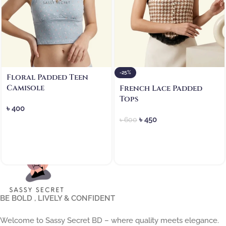
-25%
Floral Padded Teen
Camisole
French Lace Padded
Tops
৳
400
৳
450
৳
600
BE BOLD , LIVELY & CONFIDENT
Welcome to Sassy Secret BD – where quality meets elegance.