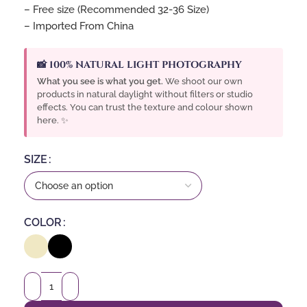
– Free size (Recommended 32-36 Size)
– Imported From China
📸 100% NATURAL LIGHT PHOTOGRAPHY
What you see is what you get.
We shoot our own
products in natural daylight without filters or studio
effects. You can trust the texture and colour shown
here. ✨
SIZE
COLOR