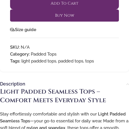
Add To Cart
Buy Now
Size guide
SKU:
N/A
Category:
Padded Tops
Tags:
light padded tops
,
padded tops
,
tops
Description
Light Padded Seamless Tops –
Comfort Meets Everyday Style
Stay effortlessly comfortable and stylish with our
Light Padded
Seamless Tops
—your go-to essential for daily wear. Made from a
soft blend of
nylon and spandex
, these tops offer a smooth,