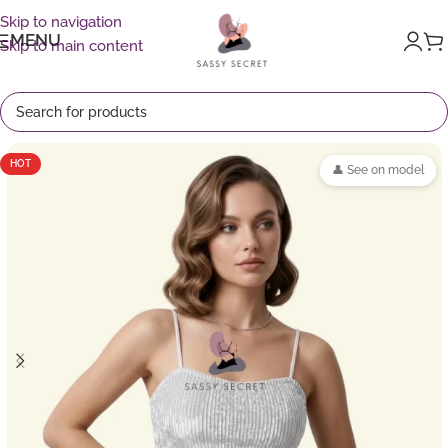
Skip to navigation
MENU
Skip to main content
HOT
👤 See on model