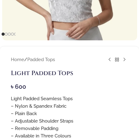
Home
/
Padded Tops
Light Padded Tops
৳
600
Light Padded Seamless Tops
– Nylon & Spandex Fabric
– Plain Back
– Adjustable Shoulder Straps
– Removable Padding
– Available in Three Colours